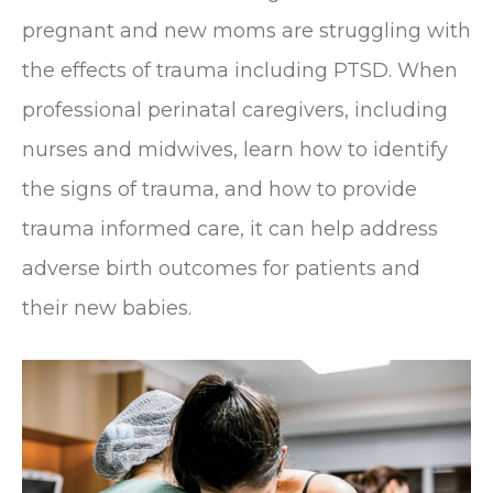
pregnant and new moms are struggling with
the effects of trauma including PTSD. When
professional perinatal caregivers, including
nurses and midwives, learn how to identify
the signs of trauma, and how to provide
trauma informed care, it can help address
adverse birth outcomes for patients and
their new babies.