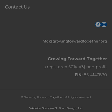
Contact Us
Face
Ins
info@growingforwardtogether.org
Growing Forward Together
a registered 501(c)(3) non-profit
EIN:
85-4147870
©Growing Forward Together | All rights reserved.
Website: Stephen B. Starr Design, Inc.