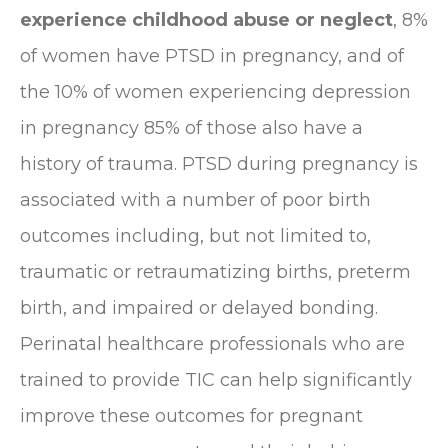
experience childhood abuse or neglect
, 8%
of women have PTSD in pregnancy, and of
the 10% of women experiencing depression
in pregnancy 85% of those also have a
history of trauma. PTSD during pregnancy is
associated with a number of poor birth
outcomes including, but not limited to,
traumatic or retraumatizing births, preterm
birth, and impaired or delayed bonding.
Perinatal healthcare professionals who are
trained to provide TIC can help significantly
improve these outcomes for pregnant