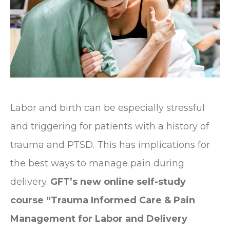
Labor and birth can be especially stressful
and triggering for patients with a history of
trauma and PTSD. This has implications for
the best ways to manage pain during
delivery.
GFT’s new online self-study
course “Trauma Informed Care & Pain
Management for Labor and Delivery