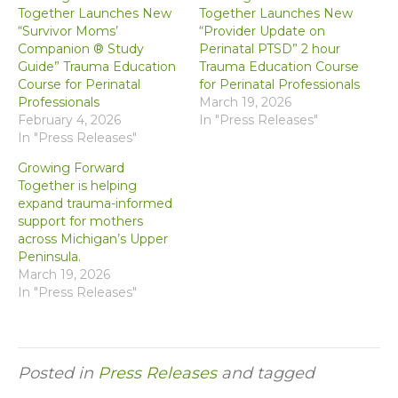
Together Launches New
Together Launches New
“Survivor Moms’
“Provider Update on
Companion ® Study
Perinatal PTSD” 2 hour
Guide” Trauma Education
Trauma Education Course
Course for Perinatal
for Perinatal Professionals
Professionals
March 19, 2026
February 4, 2026
In "Press Releases"
In "Press Releases"
Growing Forward
Together is helping
expand trauma-informed
support for mothers
across Michigan’s Upper
Peninsula.
March 19, 2026
In "Press Releases"
Posted in
Press Releases
and tagged