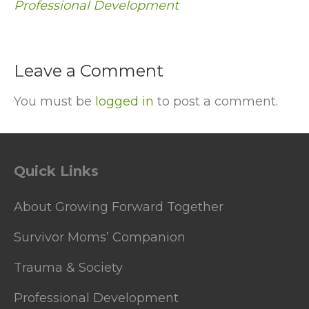
Professional Development
Leave a Comment
You must be
logged in
to post a comment.
Quick Links
About Growing Forward Together
Survivor Moms’ Companion
Trauma & Society
Professional Development