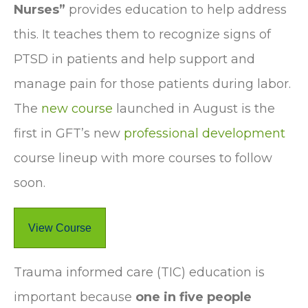
Nurses”
provides education to help address
this. It teaches them to recognize signs of
PTSD in patients and help support and
manage pain for those patients during labor.
The
new course
launched in August is the
first in GFT’s new
professional development
course lineup with more courses to follow
soon.
View Course
Trauma informed care (TIC) education is
important because
one in five people