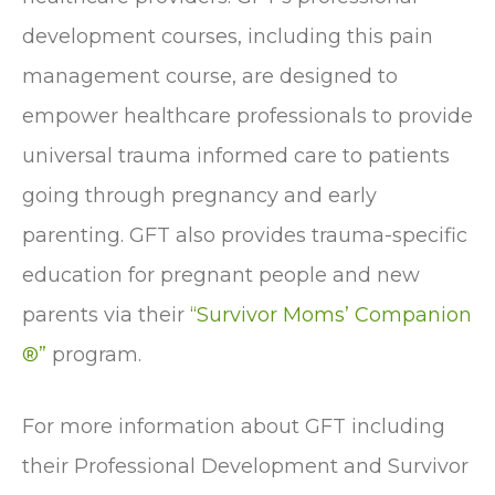
development courses, including this pain
management course, are designed to
empower healthcare professionals to provide
universal trauma informed care to patients
going through pregnancy and early
parenting. GFT also provides trauma-specific
education for pregnant people and new
parents via their
“Survivor Moms’ Companion
®”
program.
For more information about GFT including
their Professional Development and Survivor