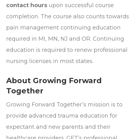
contact hours
upon successful course
completion. The course also counts towards
pain management continuing education
required in MI, MN, NJ and OR. Continuing
education is required to renew professional
nursing licenses in most states.
About Growing Forward
Together
Growing Forward Together’s mission is to
provide advanced trauma education for
expectant and new parents and their
healthcare providers. GFT’s professional