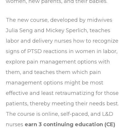
women, new parents, and their babies.
The new course, developed by midwives
Julia Seng and Mickey Sperlich, teaches
labor and delivery nurses how to recognize
signs of PTSD reactions in women in labor,
explore pain management options with
them, and teaches them which pain
management options might be most
effective and least retraumatizing for those
patients, thereby meeting their needs best.
The course is online, self-paced, and L&D
nurses
earn 3 continuing education (CE)