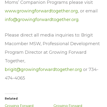
Moms’ Companion Programs please visit
www.growingforwardtogether.org
, or email
info@growingforwardtogether.org
.
Please direct all media inquiries to: Brigit
Macomber MSW, Professional Development
Program Director at Growing Forward
Together,
brigit@growingforwardtogether.org
or 734-
474-4065
Related
Growing Forward
Growing Forward