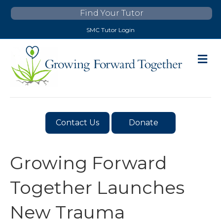
Find Your Tutor
SMC Tutor Login
M
E
N
U
Contact Us
Donate
Growing Forward
Together Launches
New Trauma