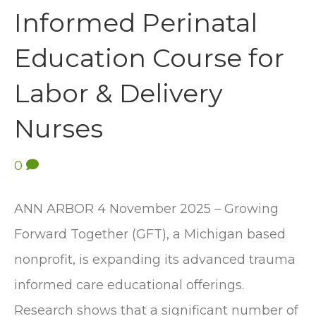
Informed Perinatal
Education Course for
Labor & Delivery
Nurses
0
ANN ARBOR 4 November 2025 – Growing
Forward Together (GFT), a Michigan based
nonprofit, is expanding its advanced trauma
informed care educational offerings.
Research shows that a significant number of