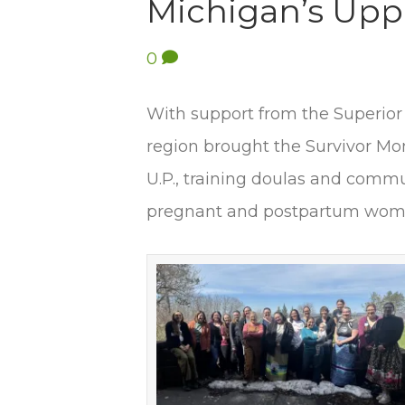
Michigan’s Upp
0
With support from the Superior
region brought the Survivor M
U.P., training doulas and commu
pregnant and postpartum wome