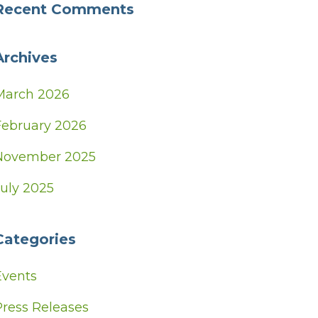
Recent Comments
Archives
March 2026
February 2026
November 2025
July 2025
Categories
Events
Press Releases