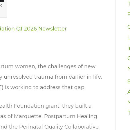
MC
P
dation Q1 2026 Newsletter
artum women, the challenges of new
nresolved trauma from earlier in life.
 is working to address that gap.
alth Foundation grant, they built a
ulas of Marquette, Postpartum Healing
d the Perinatal Quality Collaborative