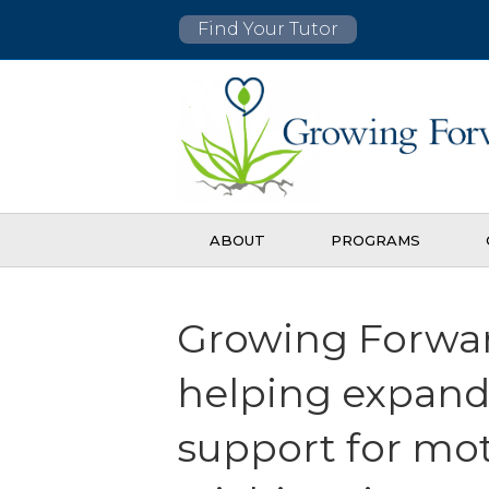
Find Your Tutor
ABOUT
PROGRAMS
Growing Forwar
helping expan
support for mo