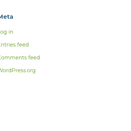
Meta
Log in
ntries feed
Comments feed
WordPress.org