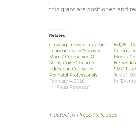
this grant are positioned and r
Related
Growing Forward Together
8/1/25 – C
Launches New “Survivor
Community
Moms’ Companion ®
Moms’ Co
Study Guide” Trauma
Networkin
Education Course for
SMC Tutor
Perinatal Professionals
July 21, 20
February 4, 2026
In "Events
In "Press Releases"
Posted in
Press Releases