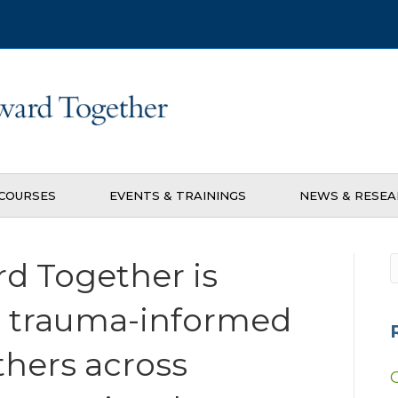
COURSES
EVENTS & TRAININGS
NEWS & RESE
d Together is
d trauma-informed
thers across