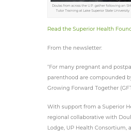
Doulas from across the U.P. gather following an S
Tutor Training at Lake Superior State University
Read the Superior Health Foun
From the newsletter:
“For many pregnant and postp
parenthood are compounded by u
Growing Forward Together (GFT)
With support from a Superior He
regional collaborative with Do
Lodge, UP Health Consortium, an