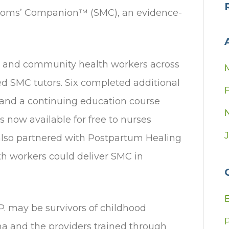
r Moms’ Companion™ (SMC), an evidence-
as and community health workers across
ied SMC tutors. Six completed additional
 and a continuing education course
s now available for free to nurses
 also partnered with Postpartum Healing
th workers could deliver SMC in
. may be survivors of childhood
a and the providers trained through