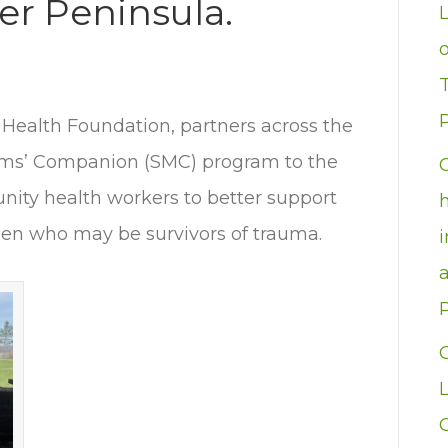
er Peninsula.
P
 Health Foundation, partners across the
oms’ Companion (SMC) program to the
nity health workers to better support
n who may be survivors of trauma.