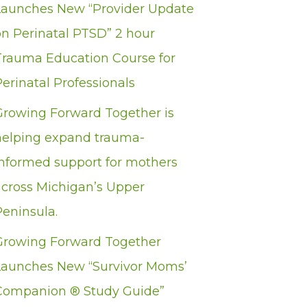
Launches New “Provider Update
on Perinatal PTSD” 2 hour
Trauma Education Course for
erinatal Professionals
Growing Forward Together is
helping expand trauma-
informed support for mothers
across Michigan’s Upper
Peninsula.
Growing Forward Together
Launches New “Survivor Moms’
Companion ® Study Guide”