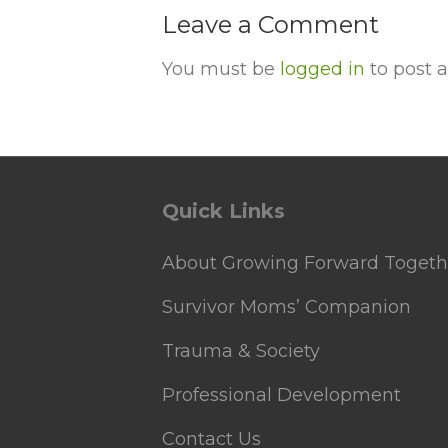
Leave a Comment
You must be
logged in
to post 
Quick Links
About Growing Forward Togeth
Survivor Moms’ Companion
Trauma & Society
Professional Development
Contact Us