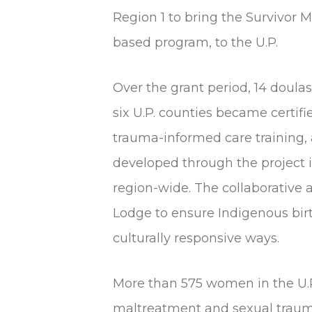
Region 1 to bring the Survivo
based program, to the U.P.
Over the grant period, 14 doul
six U.P. counties became certif
trauma-informed care training,
developed through the project i
region-wide. The collaborative
Lodge to ensure Indigenous bir
culturally responsive ways.
More than 575 women in the U.P
maltreatment and sexual traum