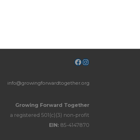
Facebook
Instagram
info@growingforwardtogether.org
Growing Forward Together
a registered 501(c)(3) non-profit
EIN:
85-4147870