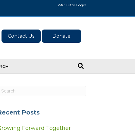
SMC Tutor Login
Contact Us
Donate
ARCH
Recent Posts
Growing Forward Together