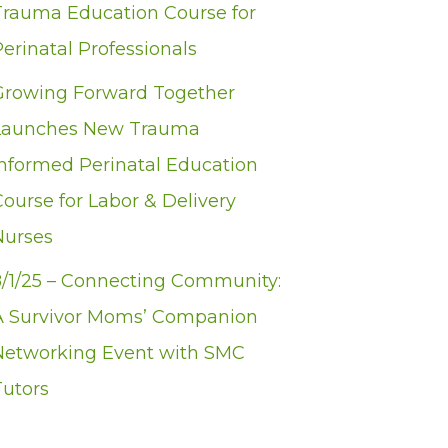
Trauma Education Course for
erinatal Professionals
Growing Forward Together
Launches New Trauma
Informed Perinatal Education
Course for Labor & Delivery
Nurses
8/1/25 – Connecting Community:
A Survivor Moms’ Companion
Networking Event with SMC
Tutors