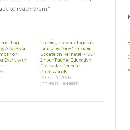
eady to reach them.”
onnecting
Growing Forward Together
E
: A Survivor
Launches New “Provider
mpanion
Update on Perinatal PTSD”
g Event with
2 hour Trauma Education
s
Course for Perinatal
25
Professionals
"
March 19, 2026
In "Press Releases"